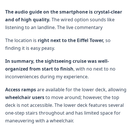
The audio guide on the smartphone is crystal-clear
and of high quality.
The wired option sounds like
listening to an landline. The live commentary
The location is
right next to the Eiffel Tower,
so
finding it is easy peasy.
In summary, the sightseeing cruise was well-
organized from start to finish
, with no next to no
inconveniences during my experience.
Access ramps
are available for the lower deck, allowing
wheelchair users
to move around; however, the top
deck is not accessible. The lower deck features several
one-step stairs throughout and has limited space for
maneuvering with a wheelchair.