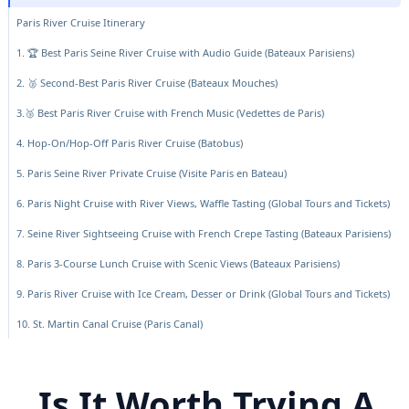
Paris River Cruise Itinerary
1. 🏆 Best Paris Seine River Cruise with Audio Guide (Bateaux Parisiens)
2. 🥈 Second-Best Paris River Cruise (Bateaux Mouches)
3.🥉 Best Paris River Cruise with French Music (Vedettes de Paris)
4. Hop-On/Hop-Off Paris River Cruise (Batobus)
5. Paris Seine River Private Cruise (Visite Paris en Bateau)
6. Paris Night Cruise with River Views, Waffle Tasting (Global Tours and Tickets)
7. Seine River Sightseeing Cruise with French Crepe Tasting (Bateaux Parisiens)
8. Paris 3-Course Lunch Cruise with Scenic Views (Bateaux Parisiens)
9. Paris River Cruise with Ice Cream, Desser or Drink (Global Tours and Tickets)
10. St. Martin Canal Cruise (Paris Canal)
Is It Worth Trying A