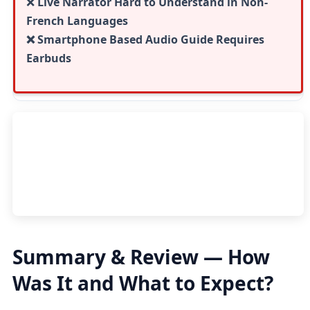
❌
Live Narrator Hard to Understand in Non-
French Languages
❌ Smartphone Based Audio Guide Requires
Earbuds
Summary & Review — How
Was It and What to Expect?