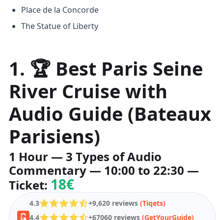
Place de la Concorde
The Statue of Liberty
1. 🏆 Best Paris Seine
River Cruise with
Audio Guide (Bateaux
Parisiens)
1 Hour — 3 Types of Audio
Commentary — 10:00 to 22:30 —
18€
Ticket:
4.3
+9,620 reviews
(Tiqets)
4.4
+67060 reviews
(GetYourGuide)