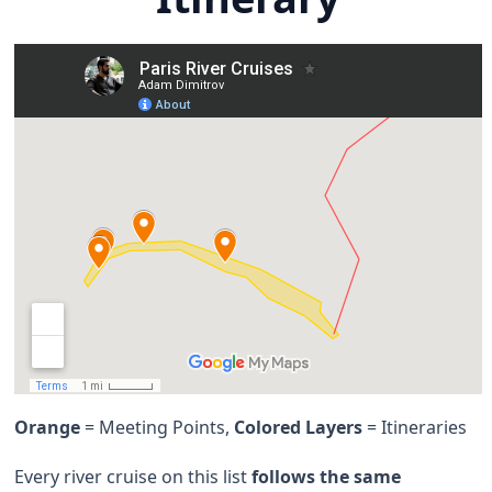
Orange
= Meeting Points,
Colored Layers
= Itineraries
Every river cruise on this list
follows the same