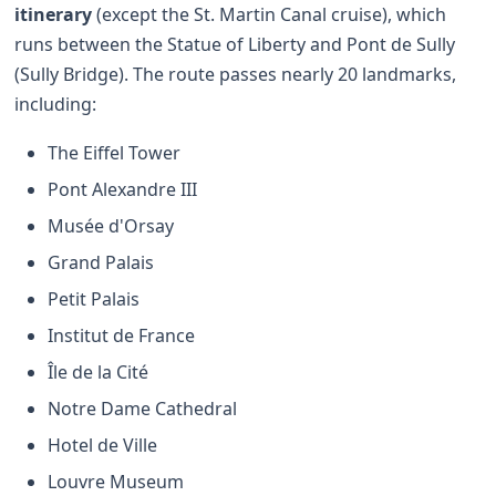
itinerary
(except the St. Martin Canal cruise), which
runs between the Statue of Liberty and Pont de Sully
(Sully Bridge). The route passes nearly 20 landmarks,
including:
The Eiffel Tower
Pont Alexandre III
Musée d'Orsay
Grand Palais
Petit Palais
Institut de France
Île de la Cité
Notre Dame Cathedral
Hotel de Ville
Louvre Museum