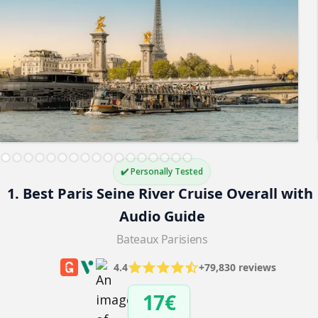
✔️ Personally Tested
1. Best Paris Seine River Cruise Overall with 
Audio Guide
Bateaux Parisiens
4.4
+79,830 reviews
17€