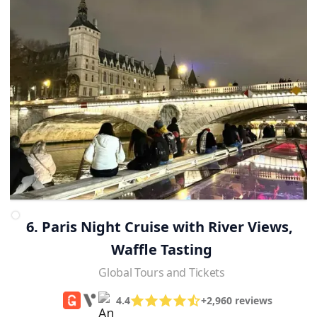
6. Paris Night Cruise with River Views, 
Waffle Tasting
Global Tours and Tickets
4.4
+2,960 reviews