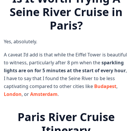
Seine River Cruise in
Paris?
Yes, absolutely.
A caveat I’d add is that while the Eiffel Tower is beautiful
to witness, particularly after 8 pm when the
sparkling
lights are on for 5 minutes at the start of every hour
,
I have to say that I found the Seine River to be less
captivating compared to other cities like
Budapest
,
London
, or
Amsterdam
.
Paris River Cruise
Itinerary