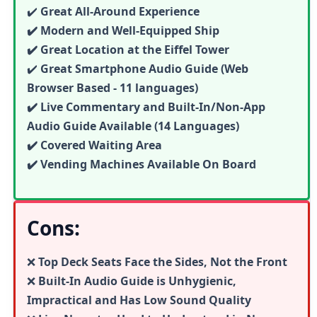
✔️
Great All-Around Experience
✔️ Modern and Well-Equipped Ship
✔️ Great Location at the Eiffel Tower
✔️
Great
Smartphone Audio Guide (Web
Browser Based - 11 languages)
✔️ Live Commentary and Built-In/Non-App
Audio Guide Available (14 Languages)
✔️ Covered Waiting Area
✔️ Vending Machines Available On Board
Cons:
❌
Top Deck Seats Face the Sides, Not the Front
❌
Built-In Audio Guide is Unhygienic,
Impractical and Has Low Sound Quality