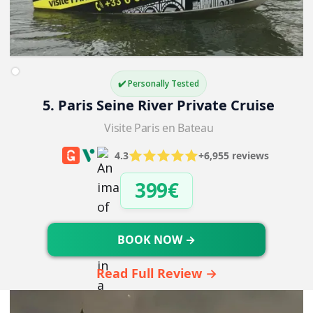
✔️ Personally Tested
5. Paris Seine River Private Cruise
Visite Paris en Bateau
4.3
+6,955 reviews
399€
BOOK NOW →
Read Full Review →