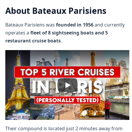
About Bateaux Parisiens
Bateaux Parisiens was
founded in 1956
and currently
operates a
fleet of 8 sightseeing boats and 5
restaurant cruise boats
.
Their compound is located just 2 minutes away from