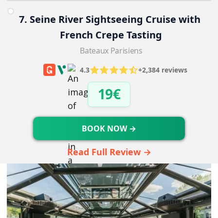
7. Seine River Sightseeing Cruise with 
French Crepe Tasting
Bateaux Parisiens
4.3
+2,384 reviews
19€
BOOK NOW →
Read Full Review →