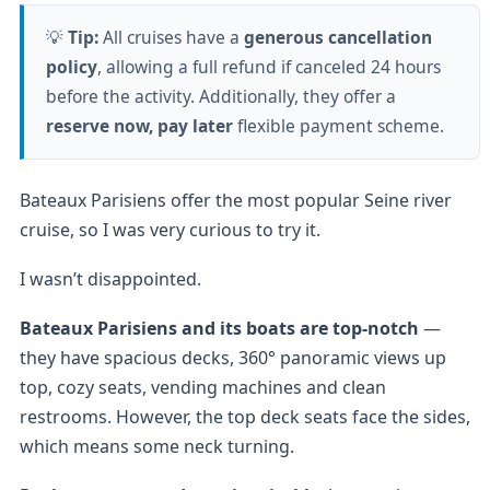
💡
Tip:
All cruises have a
generous cancellation
policy
, allowing a full refund if canceled 24 hours
before the activity. Additionally, they offer a
reserve now, pay later
flexible payment scheme.
Bateaux Parisiens offer the most popular Seine river
cruise, so I was very curious to try it.
I wasn’t disappointed.
Bateaux Parisiens and its boats are top-notch
—
they have spacious decks, 360° panoramic views up
top, cozy seats, vending machines and clean
restrooms. However, the top deck seats face the sides,
which means some neck turning.