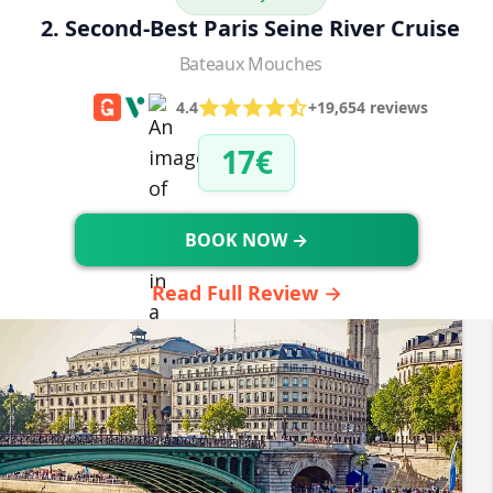
2. Second-Best Paris Seine River Cruise
Bateaux Mouches
4.4
+19,654 reviews
17€
BOOK NOW →
Read Full Review →