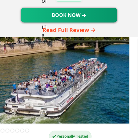
BOOK NOW →
Read Full Review →
✔️ Personally Tested