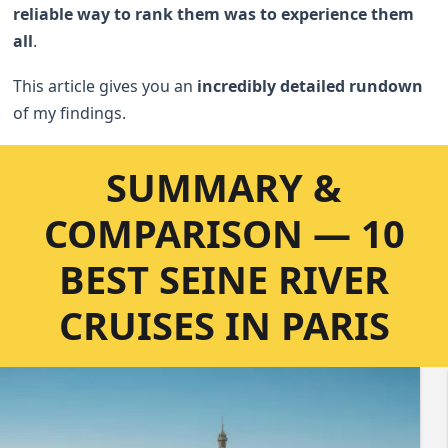
reliable way to rank them was to experience them
all
.
This article gives you an
incredibly detailed rundown
of my findings.
SUMMARY &
COMPARISON — 10
BEST SEINE RIVER
CRUISES IN PARIS