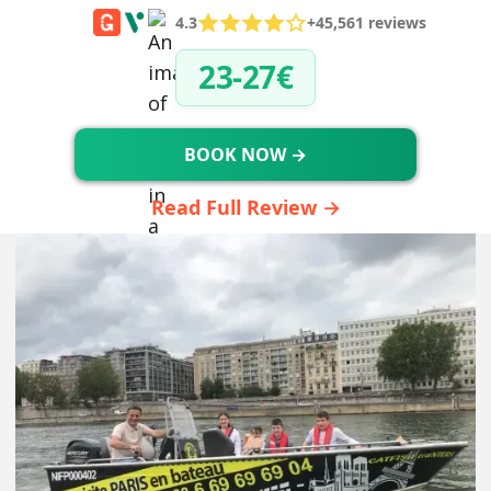
4.3
+45,561 reviews
23-27€
BOOK NOW →
Read Full Review →