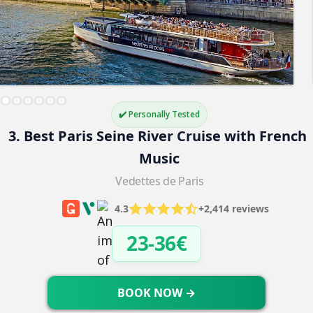
✔️ Personally Tested
3. Best Paris Seine River Cruise with French 
Music
Vedettes de Paris
4.3
+2,414 reviews
23-36€
BOOK NOW →