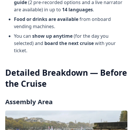
guide
(2 pre-recorded options and a live narrator
are available) in up to
14 languages
.
Food or drinks are available
from onboard
vending machines.
You can
show up anytime
(for the day you
selected) and
board the next cruise
with your
ticket.
Detailed Breakdown — Before
the Cruise
Assembly Area