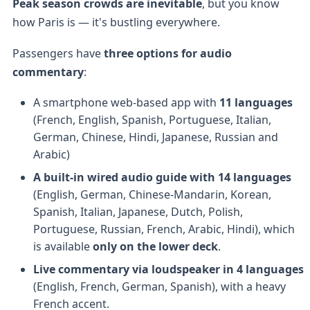
Peak season crowds are inevitable
, but you know
how Paris is — it's bustling everywhere.
Passengers have
three options for audio
commentary
:
A smartphone web-based app with
11 languages
(French, English, Spanish, Portuguese, Italian,
German, Chinese, Hindi, Japanese, Russian and
Arabic)
A built-in wired audio guide with 14 languages
(English, German, Chinese-Mandarin, Korean,
Spanish, Italian, Japanese, Dutch, Polish,
Portuguese, Russian, French, Arabic, Hindi), which
is available
only on the lower deck
.
Live commentary via loudspeaker in 4 languages
(English, French, German, Spanish), with a heavy
French accent.