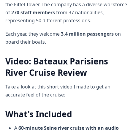
the Eiffel Tower. The company has a diverse workforce
of
270 staff members
from 37 nationalities,
representing 50 different professions.
Each year, they welcome
3.4 million passengers
on
board their boats.
Video: Bateaux Parisiens
River Cruise Review
Take a look at this short video I made to get an
accurate feel of the cruise:
What's Included
A
60-minute Seine river cruise
with an audio