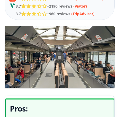
3.7
+2190 reviews
(Viator)
3.7
+960 reviews
(TripAdvisor)
Pros: