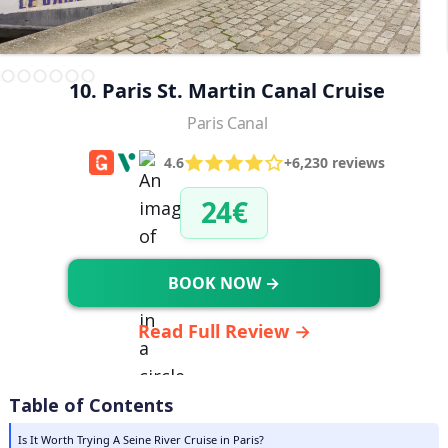
10. Paris St. Martin Canal Cruise
Paris Canal
4.6
+6,230 reviews
24€
BOOK NOW →
Read Full Review →
Table of Contents
Is It Worth Trying A Seine River Cruise in Paris?