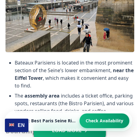
Bateaux Parisiens is located in the most prominent
section of the Seine’s lower embankment,
near the
Eiffel Tower
, which makes it convenient and easy
to find.
The
assembly area
includes a ticket office, parking
spots, restaurants (the Bistro Parisien), and various
vendors selling food, drinks, and coffee.
Viewing: Best Paris Seine River Cruise Overall with Audio Guide
Check Availability
EN
Boarding
LOAD MORE →