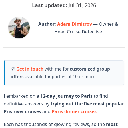
Last updated:
Jul 31, 2026
Author:
Adam Dimitrov
— Owner &
Head Cruise Detective
💡
Get in touch
with me for
customized group
offers
available for parties of 10 or more.
I embarked on a
12-day journey to Paris
to find
definitive answers by
trying out the
five most popular
Pris river cruises
and
Paris dinner cruises
.
Each has thousands of glowing reviews, so the
most