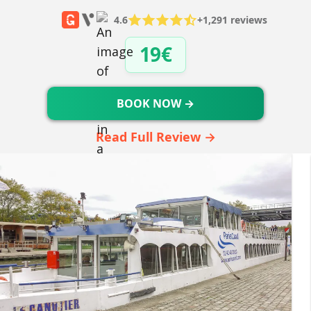
4.6
+1,291 reviews
19€
BOOK NOW →
Read Full Review →