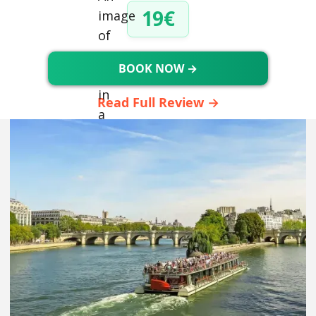
19€
BOOK NOW →
Read Full Review →