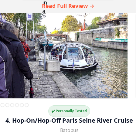
Read Full Review →
✔️ Personally Tested
4. Hop-On/Hop-Off Paris Seine River Cruise
Batobus