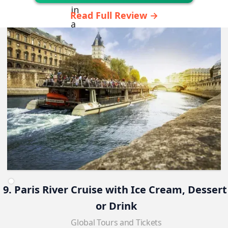
Read Full Review →
9. Paris River Cruise with Ice Cream, Dessert
or Drink
Global Tours and Tickets