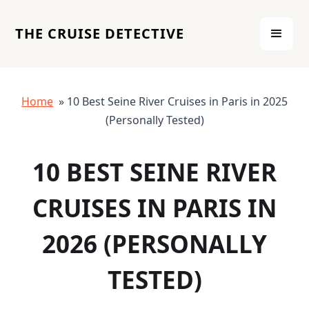
THE CRUISE DETECTIVE
Home
» 10 Best Seine River Cruises in Paris in 2025
(Personally Tested)
10 BEST SEINE RIVER
CRUISES IN PARIS IN
2026 (PERSONALLY
TESTED)