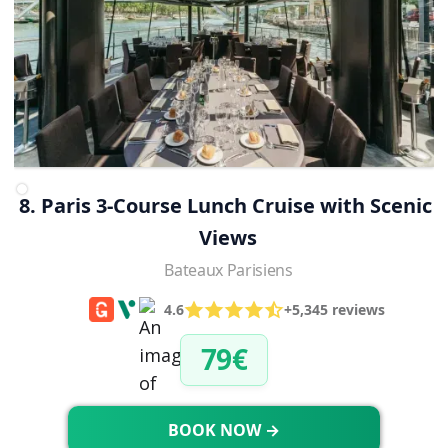
8. Paris 3-Course Lunch Cruise with Scenic 
Views
Bateaux Parisiens
4.6
+5,345 reviews
79€
BOOK NOW →